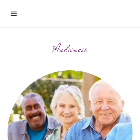
Audiences