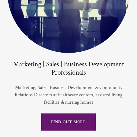
Marketing | Sales | Business Development
Professionals
Marketing, Sales, Business Development & Community
Relations Directors at healthcare centers, assisted living
facilities & nursing homes
FIND OUT MORE