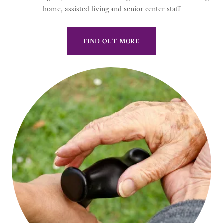
home, assisted living and senior center staff
FIND OUT MORE