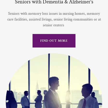
Seniors with Dementia & Alzheimer's
Seniors with memory loss issues in nursing homes, memory
care facilities, assisted livings, senior living communities or at
senior centers
FIND OUT MORE