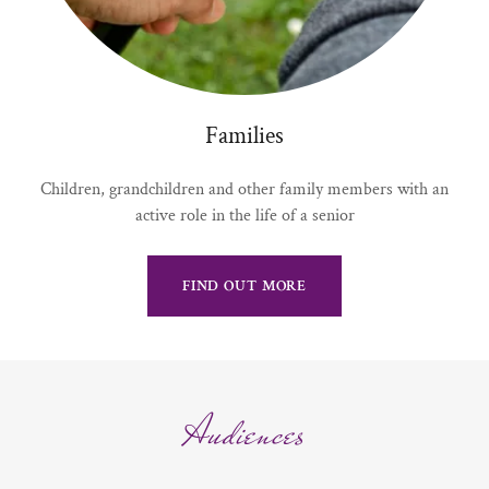
Families
Children, grandchildren and other family members with an
active role in the life of a senior
FIND OUT MORE
Audiences