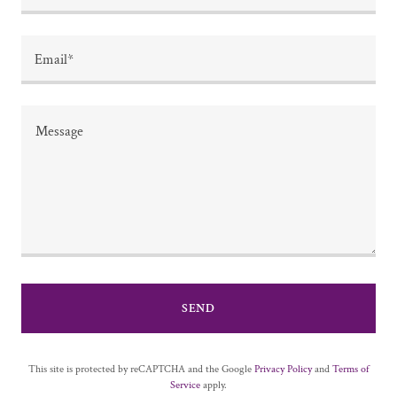
Email*
SEND
This site is protected by reCAPTCHA and the Google
Privacy Policy
and
Terms of
Service
apply.