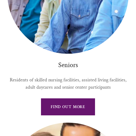
Seniors
Residents of skilled nursing facilities, assisted living facilities,
adult daycares and senior center participants
FIND OUT MORE