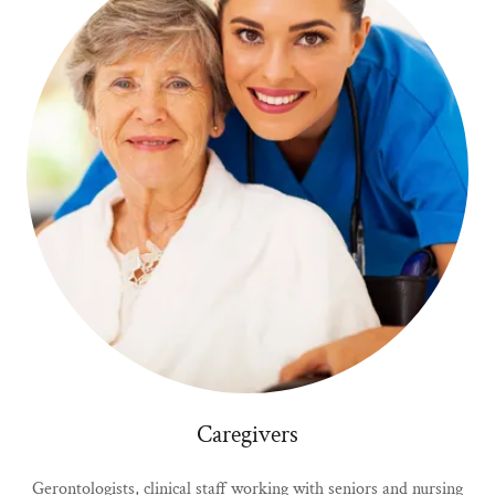
Caregivers
Gerontologists, clinical staff working with seniors and nursing