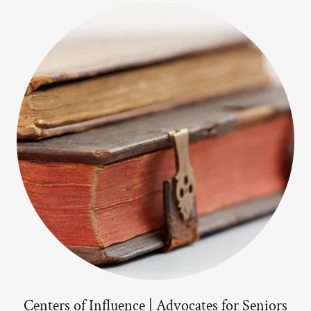
Centers of Influence | Advocates for Seniors