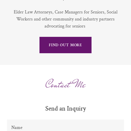
Elder Law Attorneys, Case Managers for Seniors, Social
Workers and other community and industry partners
advocating for seniors
FIND OUT MORE
Contact Me
Send an Inquiry
Name